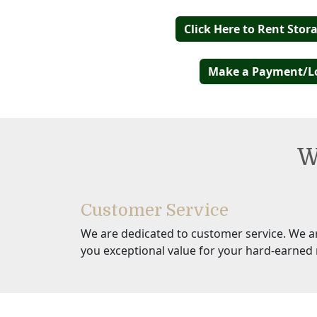
Click Here to Rent Stor
Make a Payment/L
W
Customer Service
We are dedicated to customer service. We a
you exceptional value for your hard-earned