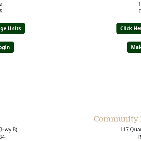
e
1
5
age Units
Click He
ogin
Mak
Community M
(Hwy B)
117 Quar
84
R