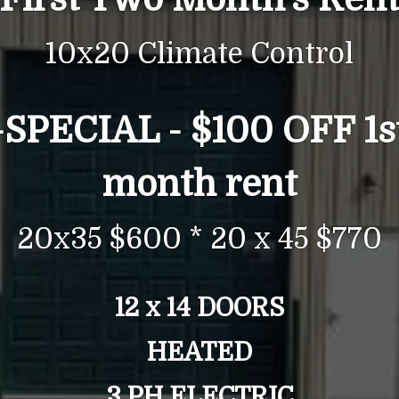
10x20 Climate Control
-
SPECIAL -
$100 OFF 1s
month rent
20x35 $600 * 20 x 45 $770
12 x 14 DOORS
HEATED
3 PH ELECTRIC