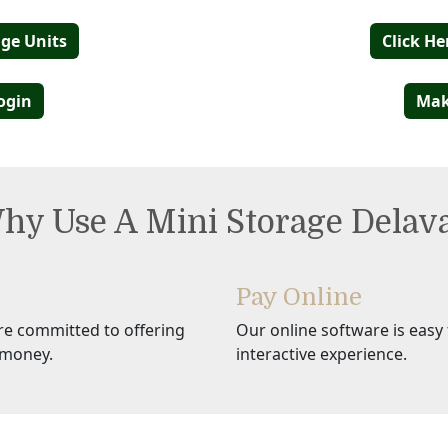
age Units
Click He
ogin
Mak
hy Use A Mini Storage Delav
Pay Online
re committed to offering
Our online software is easy t
 money.
interactive experience.