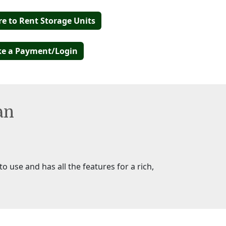
re to Rent Storage Units
e a Payment/Login
an
o use and has all the features for a rich,