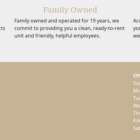
Family Owned
Family owned and operated for 19 years, we
Ac
cts
commit to providing you a clean, ready-to-rent
yo
unit and friendly, helpful employees.
we
Of
Su
Mo
Tu
We
Th
Fr
Sa