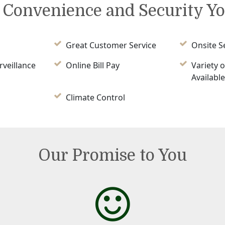
e Convenience and Security Y
Great Customer Service
Onsite S
rveillance
Online Bill Pay
Variety o
Availabl
Climate Control
Our Promise to You