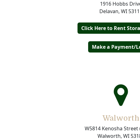
1916 Hobbs Driv
Delavan, WI 5311
Click Here to Rent Stor
Make a Payment/L
Walworth
W5814 Kenosha Street 
Walworth, WI 531