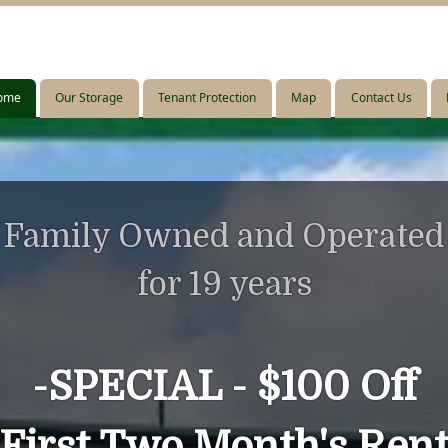
ome
ome
Our Storage
Our Storage
Tenant Protection
Tenant Protection
Map
Map
Contact Us
Contact Us
Family Owned and Operated
for 19 years
-
SPECIAL -
$100 Off
First Two Month's Ren