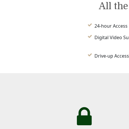
All th
24-hour Access
Digital Video Su
Drive-up Access