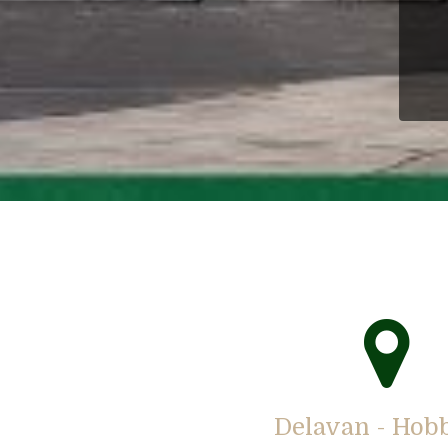
Delavan - Hob