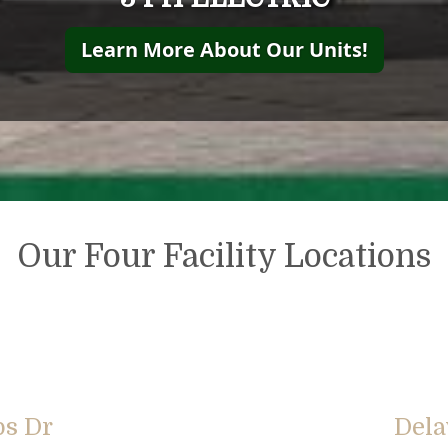
Learn More About Our Units!
Our Four Facility Locations
bs Dr
Dela