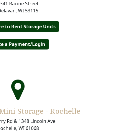
341 Racine Street
Delavan, WI 53115
re to Rent Storage Units
e a Payment/Login
ini Storage - Rochelle
ry Rd & 1348 Lincoln Ave
ochelle, WI 61068