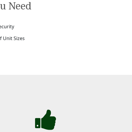
ou Need
ecurity
f Unit Sizes
e