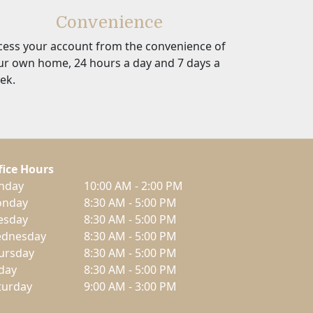
Convenience
cess your account from the convenience of
ur own home, 24 hours a day and 7 days a
ek.
fice Hours
nday
10:00 AM - 2:00 PM
nday
8:30 AM - 5:00 PM
esday
8:30 AM - 5:00 PM
dnesday
8:30 AM - 5:00 PM
ursday
8:30 AM - 5:00 PM
iday
8:30 AM - 5:00 PM
turday
9:00 AM - 3:00 PM