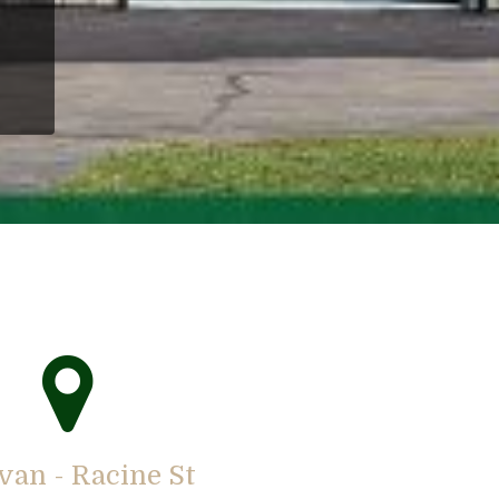
van - Racine St