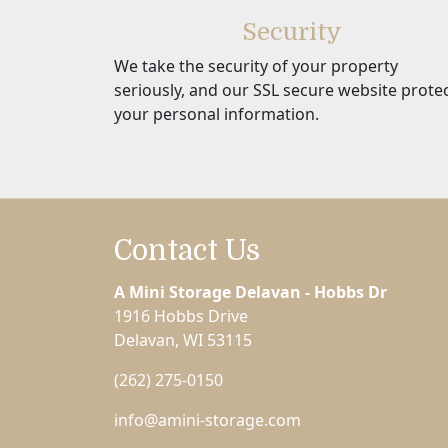
Security
We take the security of your property
seriously, and our SSL secure website prote
your personal information.
Contact Us
A Mini Storage Delavan - Hobbs Dr
1916 Hobbs Drive
Delavan, WI 53115
(262) 275-0150
info@amini-storage.com