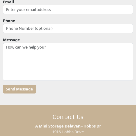
Email
Phone
Message
Contact Us
A Mini Storage Delavan - Hobbs Dr
1916 Hobbs Drive