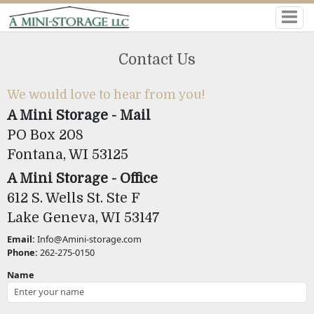
Contact Us
We would love to hear from you!
A Mini Storage - Mail
PO Box 208
Fontana, WI 53125
A Mini Storage - Office
612 S. Wells St. Ste F
Lake Geneva, WI 53147
Email:
Info@Amini-storage.com
Phone:
262-275-0150
Name