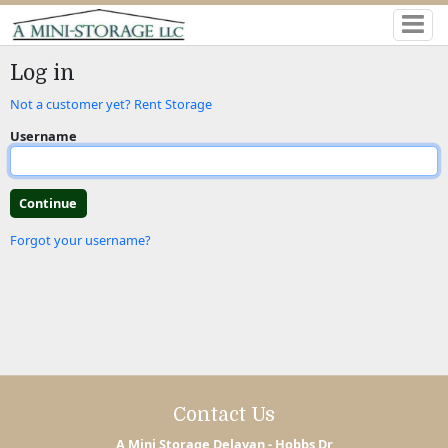
Log in
Not a customer yet? Rent Storage
Username
Forgot your username?
Contact Us
A Mini Storage Delavan - Hobbs Dr