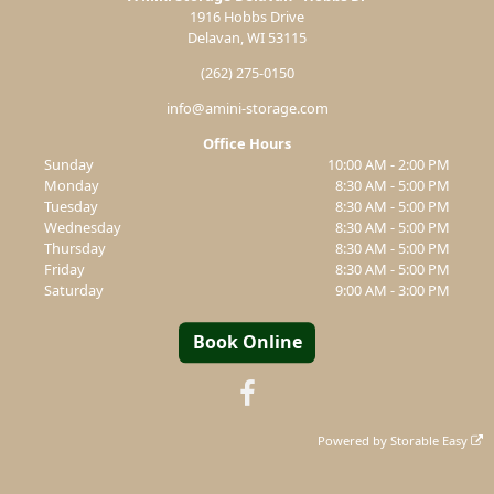
1916 Hobbs Drive
Delavan, WI 53115
(262) 275-0150
info@amini-storage.com
Office Hours
Sunday
10:00 AM - 2:00 PM
Monday
8:30 AM - 5:00 PM
Tuesday
8:30 AM - 5:00 PM
Wednesday
8:30 AM - 5:00 PM
Thursday
8:30 AM - 5:00 PM
Friday
8:30 AM - 5:00 PM
Saturday
9:00 AM - 3:00 PM
Book Online
Powered by
Storable Easy